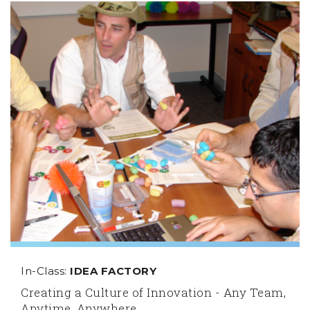
In-Class:
IDEA FACTORY
Creating a Culture of Innovation - Any Team,
Anytime, Anywhere