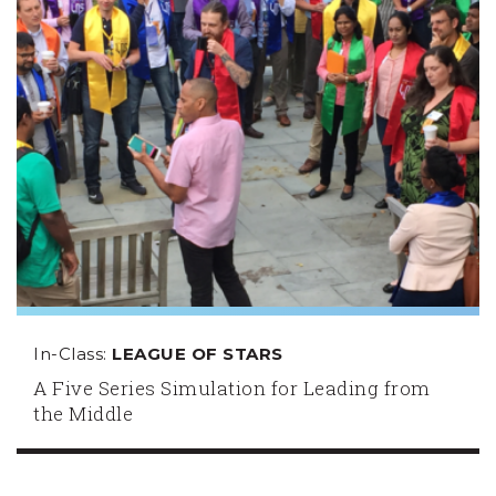
In-Class:
LEAGUE OF STARS
A Five Series Simulation for Leading from
the Middle