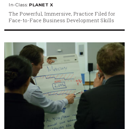
In-Class:
PLANET X
The Powerful, Immersive, Practice Filed for
Face-to-Face Business Development Skills