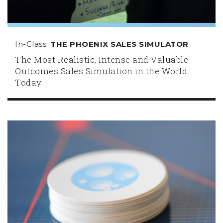
In-Class:
THE PHOENIX SALES SIMULATOR
The Most Realistic, Intense and Valuable
Outcomes Sales Simulation in the World
Today