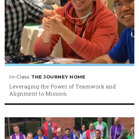
In-Class:
THE JOURNEY HOME
Leveraging the Power of Teamwork and
Alignment to Mission