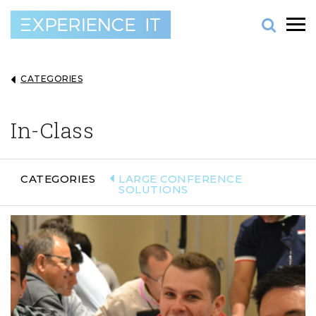
CATEGORIES
In-Class
CATEGORIES
LARGE CONFERENCE
SOLUTIONS