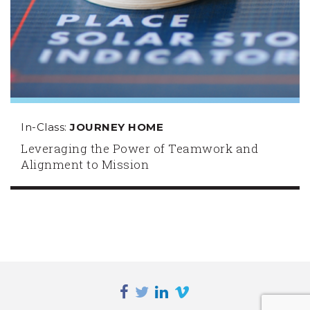
In-Class:
JOURNEY HOME
Leveraging the Power of Teamwork and
Alignment to Mission