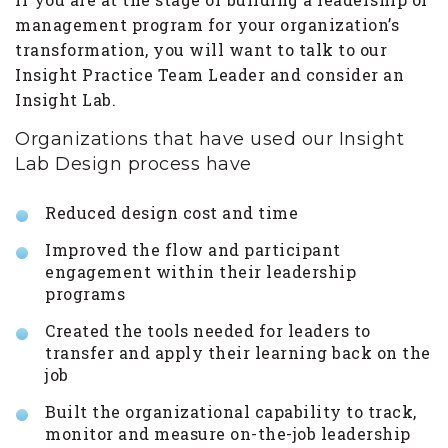
management program for your organization’s
transformation, you will want to talk to our
Insight Practice Team Leader and consider an
Insight Lab.
Organizations that have used our Insight
Lab Design process have
Reduced design cost and time
Improved the flow and participant
engagement within their leadership
programs
Created the tools needed for leaders to
transfer and apply their learning back on the
job
Built the organizational capability to track,
monitor and measure on-the-job leadership