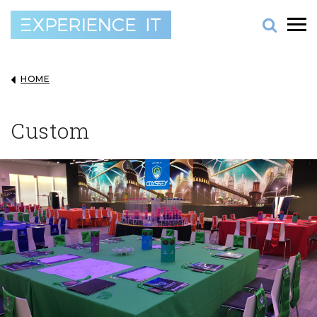
HOME
Custom