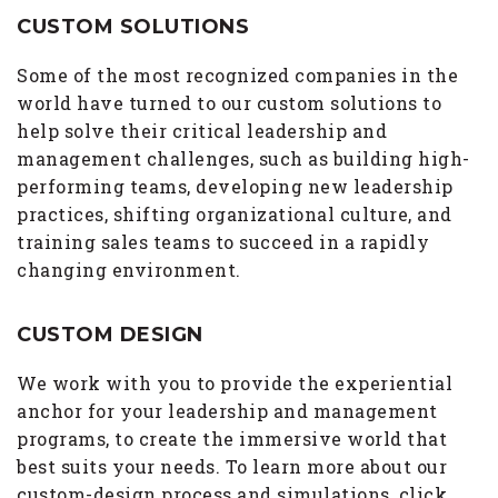
CUSTOM SOLUTIONS
Some of the most recognized companies in the
world have turned to our custom solutions to
help solve their critical leadership and
management challenges, such as building high-
performing teams, developing new leadership
practices, shifting organizational culture, and
training sales teams to succeed in a rapidly
changing environment.
CUSTOM DESIGN
We work with you to provide the experiential
anchor for your leadership and management
programs, to create the immersive world that
best suits your needs. To learn more about our
custom-design process and simulations, click