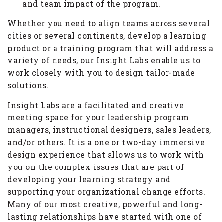
and team impact of the program.
Whether you need to align teams across several
cities or several continents, develop a learning
product or a training program that will address a
variety of needs, our Insight Labs enable us to
work closely with you to design tailor-made
solutions.
Insight Labs are a facilitated and creative
meeting space for your leadership program
managers, instructional designers, sales leaders,
and/or others. It is a one or two-day immersive
design experience that allows us to work with
you on the complex issues that are part of
developing your learning strategy and
supporting your organizational change efforts.
Many of our most creative, powerful and long-
lasting relationships have started with one of