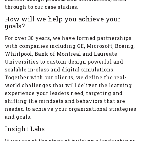
through to our case studies.
How will we help you achieve your
goals?
For over 30 years, we have formed partnerships
with companies including GE, Microsoft, Boeing,
Whirlpool, Bank of Montreal and Laureate
Universities to custom-design powerful and
scalable in-class and digital simulations.
Together with our clients, we define the real-
world challenges that will deliver the learning
experience your leaders need, targeting and
shifting the mindsets and behaviors that are
needed to achieve your organizational strategies
and goals.
Insight Labs
If you are at the stage of building a leadership or