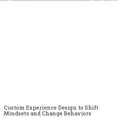
Custom Experience Design to Shift
Mindsets and Change Behaviors