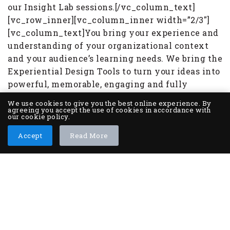
our Insight Lab sessions.[/vc_column_text]
[vc_row_inner][vc_column_inner width=”2/3″]
[vc_column_text]You bring your experience and
understanding of your organizational context
and your audience’s learning needs. We bring the
Experiential Design Tools to turn your ideas into
powerful, memorable, engaging and fully
immersive worlds. The solutions we create with
We use cookies to give you the best online experience. By
you can be fully in-classroom, fully digital, or
agreeing you accept the use of cookies in accordance with
our cookie policy.
blended experiences. Together, we also design
the tools to support the transfer and application
Accept
Read More
back on-the-job, as well as the administrative
tools needed to track, monitor and measure the
leadership and team impact.
CONTACT US