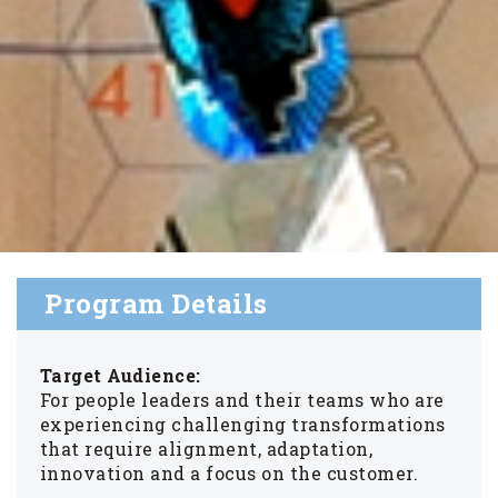
Program Details
Target Audience:
For people leaders and their teams who are
experiencing challenging transformations
that require alignment, adaptation,
innovation and a focus on the customer.