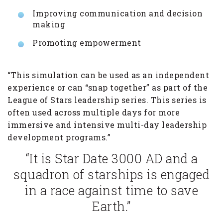
Improving communication and decision
making
Promoting empowerment
“This simulation can be used as an independent
experience or can “snap together” as part of the
League of Stars leadership series. This series is
often used across multiple days for more
immersive and intensive multi-day leadership
development programs.”
“It is Star Date 3000 AD and a
squadron of starships is engaged
in a race against time to save
Earth.”