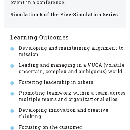
event in a conference.
Simulation 5 of the Five-Simulation Series
Learning Outcomes
Developing and maintaining alignment to
mission
Leading and managing in a VUCA (volatile,
uncertain, complex and ambiguous) world
Fostering leadership in others
Promoting teamwork within a team, across
multiple teams and organizational silos
Developing innovation and creative
thinking
Focusing on the customer