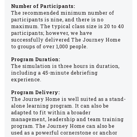
Number of Participants:
The recommended minimum number of
participants is nine, and there is no
maximum. The typical class size is 20 to 40
participants; however, we have
successfully delivered The Journey Home
to groups of over 1,000 people.
Program Duration:
The simulation is three hours in duration,
including a 45-minute debriefing
experience.
Program Delivery:
The Journey Home is well suited as a stand-
alone learning program. It can also be
adapted to fit within a broader
management, leadership and team training
program. The Journey Home can also be
used as a powerful cornerstone or anchor