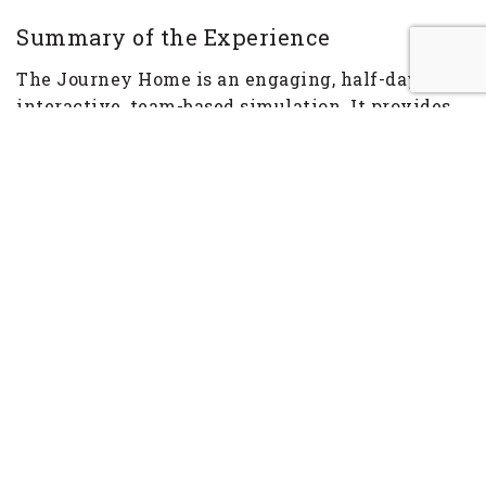
Summary of the Experience
The Journey Home is an engaging, half-day,
interactive, team-based simulation. It provides
participants with a powerful and relevant
learning experience that sets the stage for
exploring and applying teamwork and
leadership lessons.
It is Star Date 3000 AD and a squadron of
starships is engaged in a race against time to
save Earth. There is an air of excitement,
anticipation and adventure as the entry music
subsides and the Journey Home begins. The star
fleet commander (facilitator) provides an upbeat
briefing to the participants. They learn that
Earth is under attack from an alien virus. The
participants, in their teams, have 20 light years