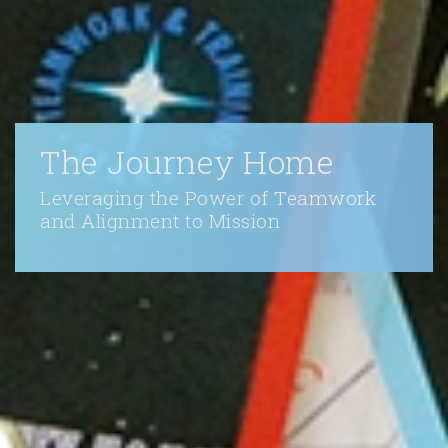
The Journey Home
Leveraging the Power of Teamwork
and Alignment to Mission