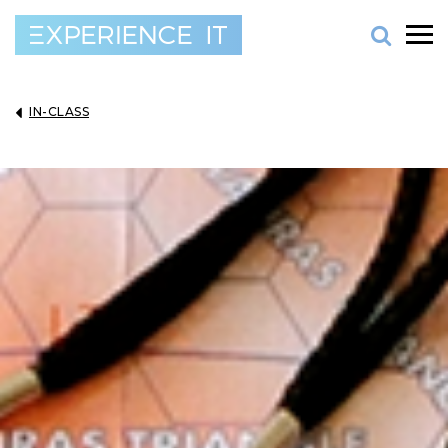
IN-CLASS