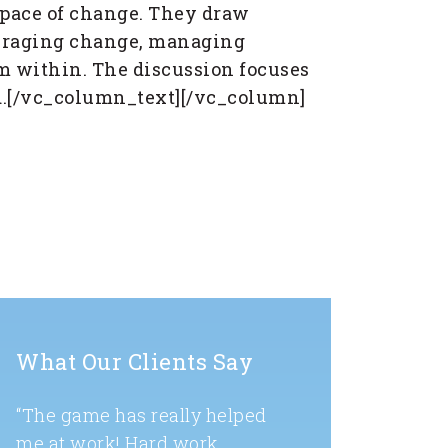
 pace of change. They draw
everaging change, managing
om within. The discussion focuses
ld.[/vc_column_text][/vc_column]
What Our Clients Say
“The game has really helped
me at work! Hard work,