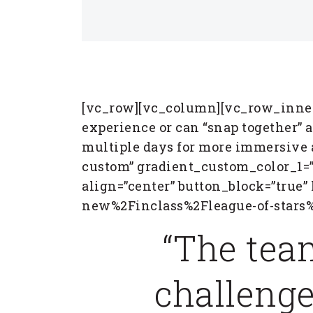
[vc_row][vc_column][vc_row_inner]
experience or can “snap together” as
multiple days for more immersive 
custom” gradient_custom_color_1=”
align=”center” button_block=”true
new%2Finclass%2Fleague-of-stars%
“The tea
challenge