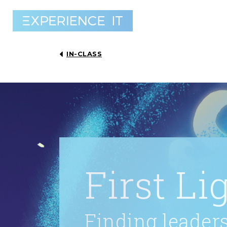
IN-CLASS
First Li
Finding leaders