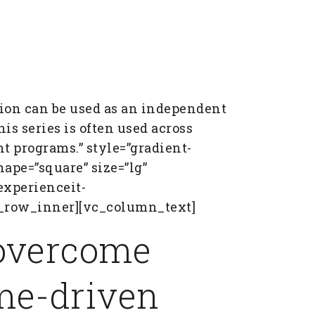
ion can be used as an independent
his series is often used across
 programs.” style=”gradient-
ape=”square” size=”lg”
experienceit-
c_row_inner][vc_column_text]
 overcome
ime-driven