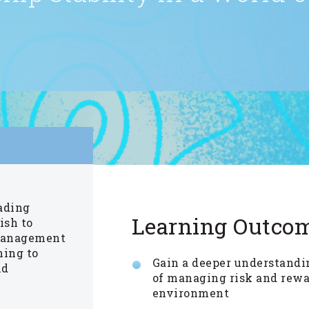
eading
Learning Outco
ish to
 management
ning to
Gain a deeper understand
nd
of managing risk and rewa
environment