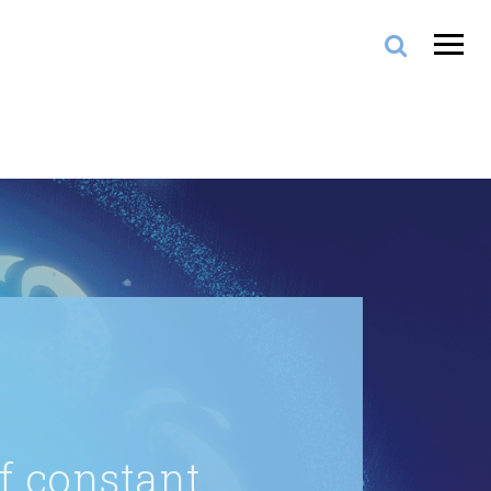
of constant