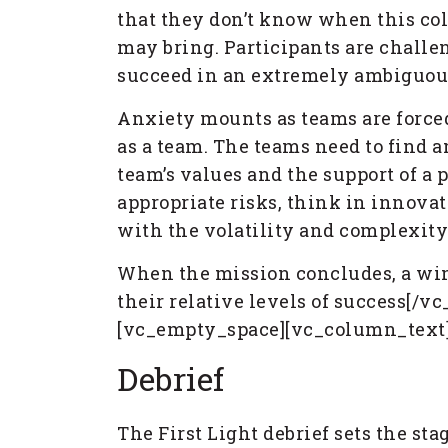
that they don’t know when this col
may bring. Participants are challen
succeed in an extremely ambiguo
Anxiety mounts as teams are forced
as a team. The teams need to find a
team’s values and the support of a 
appropriate risks, think in innova
with the volatility and complexity
When the mission concludes, a winn
their relative levels of success[/
[vc_empty_space][vc_column_text
Debrief
The First Light debrief sets the st