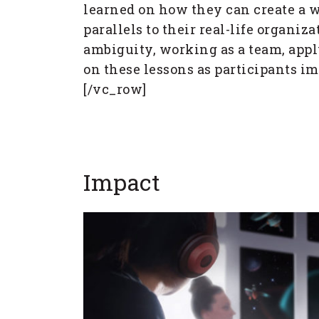
learned on how they can create a 
parallels to their real-life organ
ambiguity, working as a team, appl
on these lessons as participants i
[/vc_row]
Impact