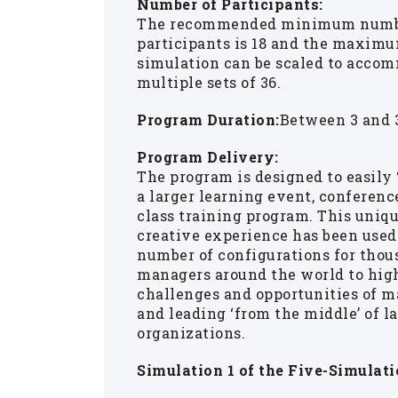
Number of Participants:
The recommended minimum numb
participants is 18 and the maximu
simulation can be scaled to acco
multiple sets of 36.
Program Duration:
Between 3 and 3
Program Delivery:
The program is designed to easily 
a larger learning event, conference
class training program. This uniq
creative experience has been used
number of configurations for thou
managers around the world to hig
challenges and opportunities of 
and leading ‘from the middle’ of l
organizations.
Simulation 1 of the Five-Simulati