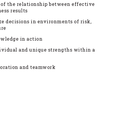
 of the relationship between effective
ess results
e decisions in environments of risk,
ure
wledge in action
ividual and unique strengths within a
aboration and teamwork