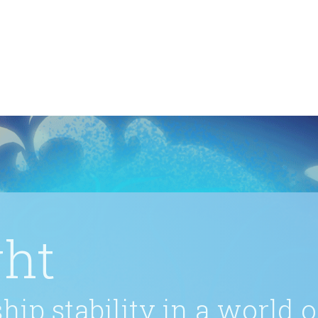
ght
hip stability in a world 