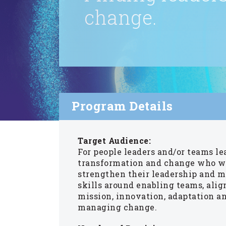
change.
Program Details
Target Audience:
For people leaders and/or teams l
transformation and change who w
strengthen their leadership and
skills around enabling teams, alig
mission, innovation, adaptation a
managing change.