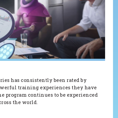
ries has consistently been rated by
powerful training experiences they have
he program continues to be experienced
ross the world.