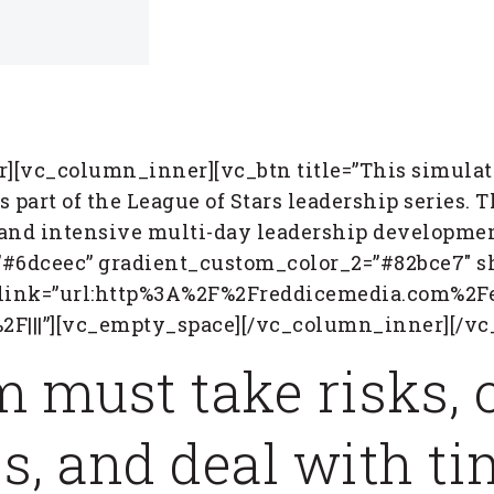
[vc_column_inner][vc_btn title=”This simulat
 part of the League of Stars leadership series. T
and intensive multi-day leadership development
#6dceec” gradient_custom_color_2=”#82bce7″ sh
” link=”url:http%3A%2F%2Freddicemedia.com%2F
2F|||”][vc_empty_space][/vc_column_inner][/v
m must take risks,
s, and deal with t