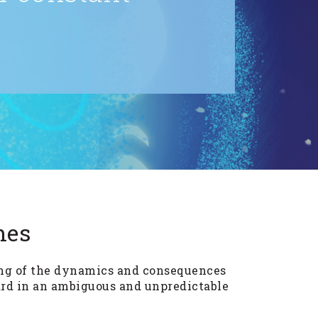
mes
ing of the dynamics and consequences
rd in an ambiguous and unpredictable