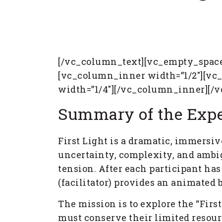
[/vc_column_text][vc_empty_space
[vc_column_inner width=”1/2″][vc
width=”1/4″][/vc_column_inner][/
Summary of the Expe
First Light is a dramatic, immersiv
uncertainty, complexity, and ambi
tension. After each participant has
(facilitator) provides an animated
The mission is to explore the “Firs
must conserve their limited resourc