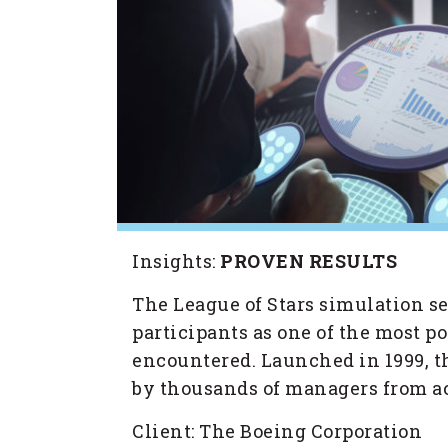
Insights:
PROVEN RESULTS
The League of Stars simulation se
participants as one of the most 
encountered. Launched in 1999, t
by thousands of managers from ac
Client: The Boeing Corporation