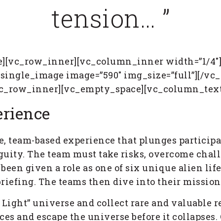
tension… ”
][vc_row_inner][vc_column_inner width=”1/4″
_single_image image=”590″ img_size=”full”][/
vc_row_inner][vc_empty_space][vc_column_text
rience
e, team-based experience that plunges participa
guity. The team must take risks, overcome chal
 been given a role as one of six unique alien l
 briefing. The teams then dive into their missio
t Light” universe and collect rare and valuable 
es and escape the universe before it collapses. 