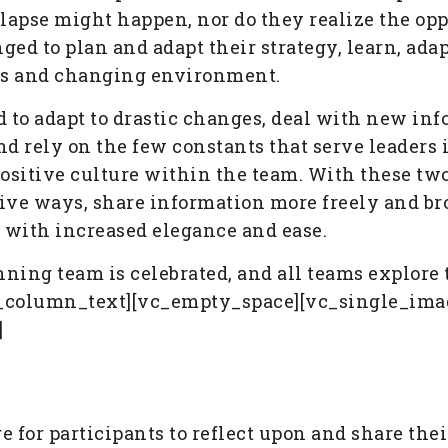
lapse might happen, nor do they realize the opp
ged to plan and adapt their strategy, learn, adap
us and changing environment.
 to adapt to drastic changes, deal with new in
nd rely on the few constants that serve leaders 
positive culture within the team. With these tw
tive ways, share information more freely and bro
 with increased elegance and ease.
ing team is celebrated, and all teams explore t
vc_column_text][vc_empty_space][vc_single_imag
]
age for participants to reflect upon and share th