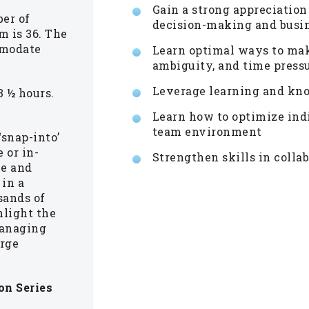
Gain a strong appreciation
er of
decision-making and busin
m is 36. The
mmodate
Learn optimal ways to mak
ambiguity, and time press
Leverage learning and kno
 ½ hours.
Learn how to optimize ind
team environment
‘snap-into’
 or in-
Strengthen skills in coll
ue and
 in a
sands of
hlight the
managing
arge
on Series