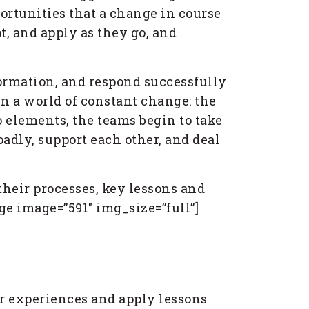
ortunities that a change in course
t, and apply as they go, and
formation, and respond successfully
in a world of constant change: the
o elements, the teams begin to take
adly, support each other, and deal
heir processes, key lessons and
e image=”591″ img_size=”full”]
eir experiences and apply lessons