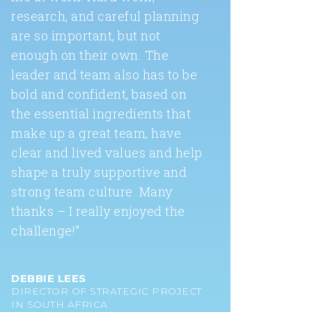
research, and careful planning
are so important, but not
enough on their own. The
leader and team also has to be
bold and confident, based on
the essential ingredients that
make up a great team, have
clear and lived values and help
shape a truly supportive and
strong team culture. Many
thanks – I really enjoyed the
challenge!”
DEBBIE LEES
DIRECTOR OF STRATEGIC PROJECT
IN SOUTH AFRICA