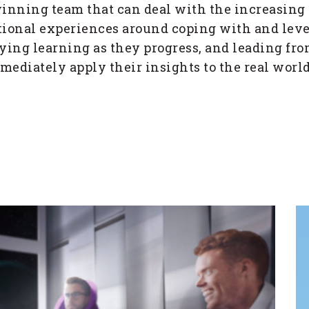
winning team that can deal with the increasing
izational experiences around coping with and l
ying learning as they progress, and leading fr
mmediately apply their insights to the real wor