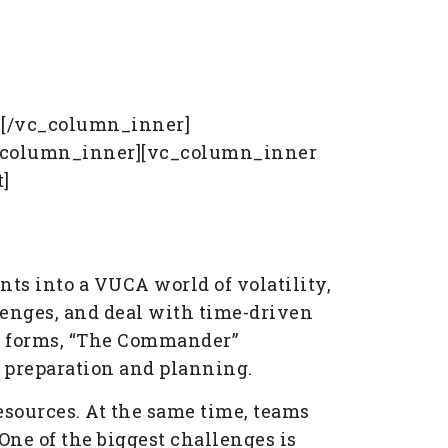
][/vc_column_inner]
vc_column_inner][vc_column_inner
]
nts into a VUCA world of volatility,
lenges, and deal with time-driven
ife forms, “The Commander”
n preparation and planning.
resources. At the same time, teams
One of the biggest challenges is