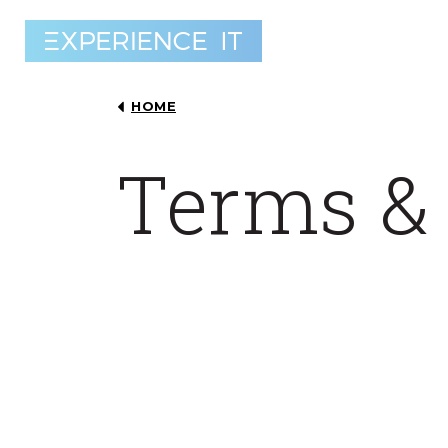
HOME
Terms &