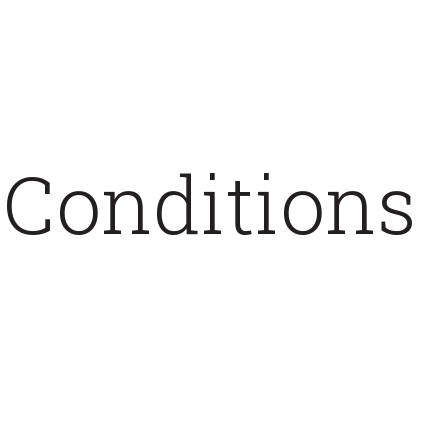
 Conditions