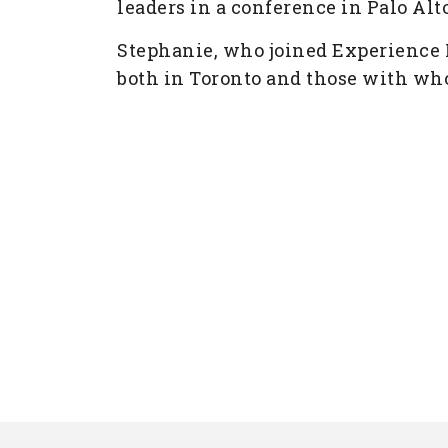
leaders in a conference in Palo Alto
Stephanie, who joined Experience I
both in Toronto and those with who