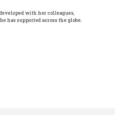
 developed with her colleagues,
he has supported across the globe.