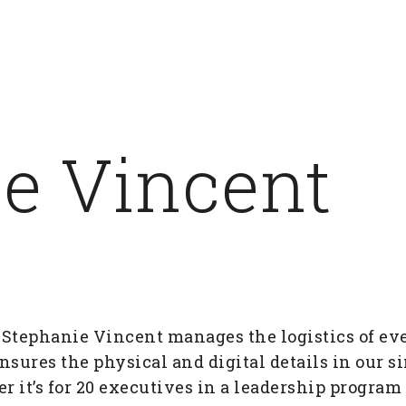
e Vincent
 Stephanie Vincent manages the logistics of ev
nsures the physical and digital details in our s
er it’s for 20 executives in a leadership program