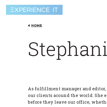
HOME
Stephani
As fulfillment manager and editor,
our clients around the world. She e
before they leave our office, wheth