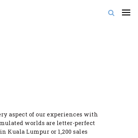
ery aspect of our experiences with
imulated worlds are letter-perfect
 in Kuala Lumpur or 1,200 sales