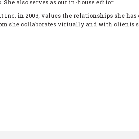
. She also serves as our in-house editor.
t Inc. in 2003, values the relationships she has
m she collaborates virtually and with clients s