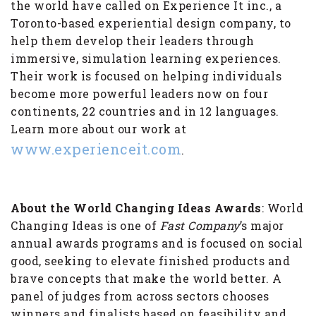
the world have called on Experience It inc., a
Toronto-based experiential design company, to
help them develop their leaders through
immersive, simulation learning experiences.
Their work is focused on helping individuals
become more powerful leaders now on four
continents, 22 countries and in 12 languages.
Learn more about our work at
www.experienceit.com
.
About the World Changing Ideas Awards
: World
Changing Ideas is one of
Fast Company
’s major
annual awards programs and is focused on social
good, seeking to elevate finished products and
brave concepts that make the world better. A
panel of judges from across sectors chooses
winners and finalists based on feasibility and