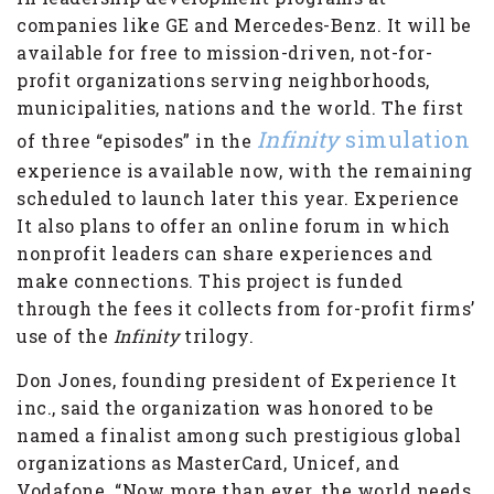
companies like GE and Mercedes-Benz. It will be
available for free to mission-driven, not-for-
profit organizations serving neighborhoods,
municipalities, nations and the world. The first
Infinity
simulation
of three “episodes” in the
experience is available now, with the remaining
scheduled to launch later this year. Experience
It also plans to offer an online forum in which
nonprofit leaders can share experiences and
make connections. This project is funded
through the fees it collects from for-profit firms’
use of the
Infinity
trilogy.
Don Jones, founding president of Experience It
inc., said the organization was honored to be
named a finalist among such prestigious global
organizations as MasterCard, Unicef, and
Vodafone. “Now more than ever, the world needs