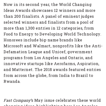
Now in its second year, the World Changing
Ideas Awards showcases 12 winners and more
than 200 finalists. A panel of eminent judges
selected winners and finalists from a pool of
more than 1,300 entries in 12 categories, from
Food to Energy to Developing World Technology.
Honorees include big-name brands like
Microsoft and Walmart, nonprofits like the Anti-
Defamation League and Unicef, government
programs from Los Angeles and Ontario, and
innovative startups like Aerofarms, Aspiration,
and Matternet. The 2018 awards featured entries
from across the globe, from India to Brazil to
Rwanda.
Fast Company’
s May issue celebrates these world