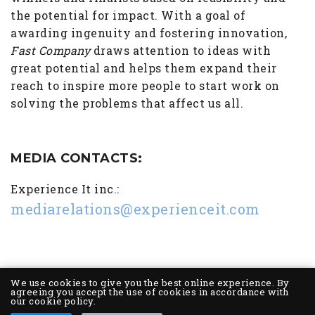
the potential for impact. With a goal of
awarding ingenuity and fostering innovation,
Fast Company
draws attention to ideas with
great potential and helps them expand their
reach to inspire more people to start work on
solving the problems that affect us all.
MEDIA CONTACTS:
Experience It inc.:
mediarelations@experienceit.com
We use cookies to give you the best online experience. By
agreeing you accept the use of cookies in accordance with
our cookie policy.