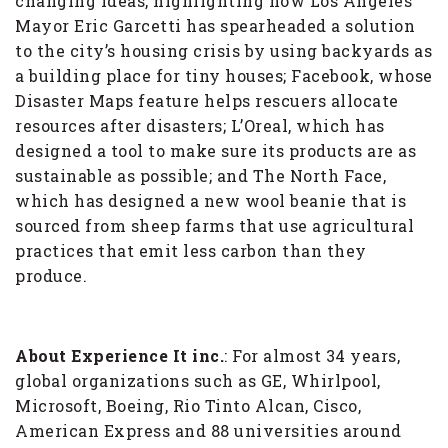
changing ideas, highlighting how Los Angeles
Mayor Eric Garcetti has spearheaded a solution
to the city’s housing crisis by using backyards as
a building place for tiny houses; Facebook, whose
Disaster Maps feature helps rescuers allocate
resources after disasters; L’Oreal, which has
designed a tool to make sure its products are as
sustainable as possible; and The North Face,
which has designed a new wool beanie that is
sourced from sheep farms that use agricultural
practices that emit less carbon than they
produce.
About Experience It inc.
: For almost 34 years,
global organizations such as GE, Whirlpool,
Microsoft, Boeing, Rio Tinto Alcan, Cisco,
American Express and 88 universities around