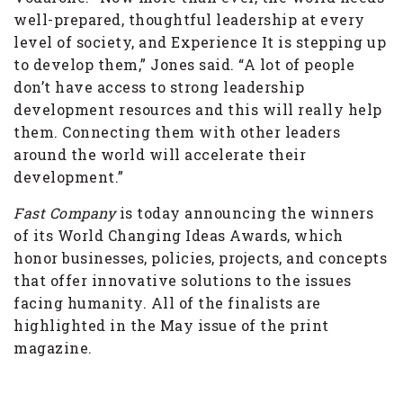
well-prepared, thoughtful leadership at every
level of society, and Experience It is stepping up
to develop them,” Jones said. “A lot of people
don’t have access to strong leadership
development resources and this will really help
them. Connecting them with other leaders
around the world will accelerate their
development.”
Fast Company
is today announcing the winners
of its World Changing Ideas Awards, which
honor businesses, policies, projects, and concepts
that offer innovative solutions to the issues
facing humanity. All of the finalists are
highlighted in the May issue of the print
magazine.