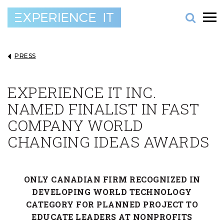
PRESS
EXPERIENCE IT INC.
NAMED FINALIST IN FAST
COMPANY WORLD
CHANGING IDEAS AWARDS
ONLY CANADIAN FIRM RECOGNIZED IN
DEVELOPING WORLD TECHNOLOGY
CATEGORY FOR PLANNED PROJECT TO
EDUCATE LEADERS AT NONPROFITS