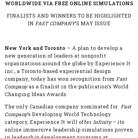
WORLDWIDE VIA FREE ONLINE SIMULATIONS
FINALISTS AND WINNERS TO BE HIGHLIGHTED
IN
FAST COMPANY
’S MAY ISSUE
New York and Toronto
— A plan to develop a
new generation of leaders at nonprofit
organizations around the globe by Experience It
inc., a Toronto-based experiential design
company, today has won recognition from
Fast
Company
as a finalist in the publication’s World
Changing Ideas Awards.
The only Canadian company nominated for
Fast
Company
’s Developing World Technology
category, Experience It will offer
Infinity
– its
online immersive leadership simulations proven
in leadership development programs at