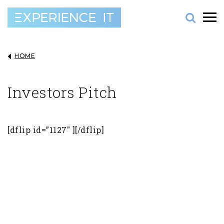
HOME
Investors Pitch
[dflip id=”1127″ ][/dflip]