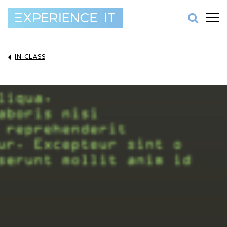
IN-CLASS