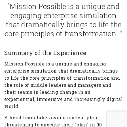
“Mission Possible is a unique and
engaging enterprise simulation
that dramatically brings to life the
core principles of transformation…”
Summary of the Experience
Mission Possible is a unique and engaging
enterprise simulation that dramatically brings
to life the core principles of transformation and
the role of middle leaders and managers and
their teams in leading change in an
experiential, immersive and increasingly digital
world.
A heist team takes over a nuclear plant,
threatening to execute their “plan” in 90