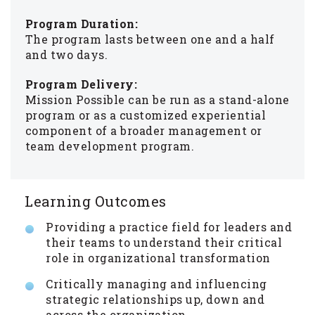
Program Duration:
The program lasts between one and a half
and two days.
Program Delivery:
Mission Possible can be run as a stand-alone
program or as a customized experiential
component of a broader management or
team development program.
Learning Outcomes
Providing a practice field for leaders and
their teams to understand their critical
role in organizational transformation
Critically managing and influencing
strategic relationships up, down and
across the organization