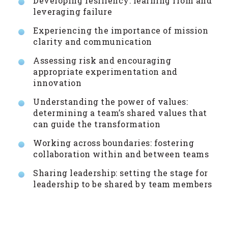
Developing resiliency: learning from and
leveraging failure
Experiencing the importance of mission
clarity and communication
Assessing risk and encouraging
appropriate experimentation and
innovation
Understanding the power of values:
determining a team’s shared values that
can guide the transformation
Working across boundaries: fostering
collaboration within and between teams
Sharing leadership: setting the stage for
leadership to be shared by team members