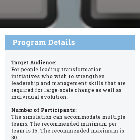
Program Details
Target Audience:
For people leading transformation
initiatives who wish to strengthen
leadership and management skills that are
required for large-scale change as well as
individual evolution.
Number of Participants:
The simulation can accommodate multiple
teams. The recommended minimum per
team is 16. The recommended maximum is
30.