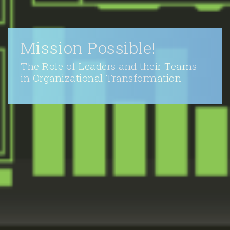
Mission Possible!
The Role of Leaders and their Teams
in Organizational Transformation