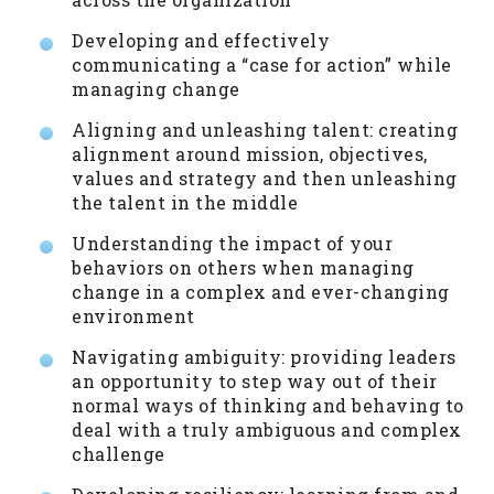
Developing and effectively
communicating a “case for action” while
managing change
Aligning and unleashing talent: creating
alignment around mission, objectives,
values and strategy and then unleashing
the talent in the middle
Understanding the impact of your
behaviors on others when managing
change in a complex and ever-changing
environment
Navigating ambiguity: providing leaders
an opportunity to step way out of their
normal ways of thinking and behaving to
deal with a truly ambiguous and complex
challenge