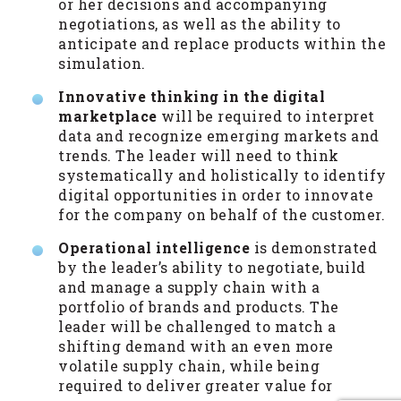
or her decisions and accompanying
negotiations, as well as the ability to
anticipate and replace products within the
simulation.
Innovative thinking in the digital
marketplace
will be required to interpret
data and recognize emerging markets and
trends. The leader will need to think
systematically and holistically to identify
digital opportunities in order to innovate
for the company on behalf of the customer.
Operational intelligence
is demonstrated
by the leader’s ability to negotiate, build
and manage a supply chain with a
portfolio of brands and products. The
leader will be challenged to match a
shifting demand with an even more
volatile supply chain, while being
required to deliver greater value for