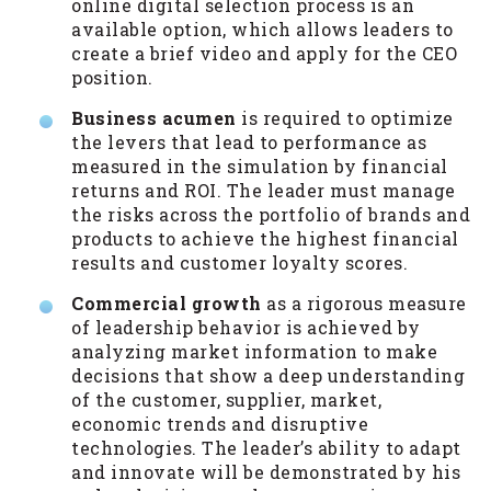
online digital selection process is an
available option, which allows leaders to
create a brief video and apply for the CEO
position.
Business acumen
is required to optimize
the levers that lead to performance as
measured in the simulation by financial
returns and ROI. The leader must manage
the risks across the portfolio of brands and
products to achieve the highest financial
results and customer loyalty scores.
Commercial growth
as a rigorous measure
of leadership behavior is achieved by
analyzing market information to make
decisions that show a deep understanding
of the customer, supplier, market,
economic trends and disruptive
technologies. The leader’s ability to adapt
and innovate will be demonstrated by his