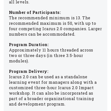
all levels.
Number of Participants:
The recommended minimum is 13. The
recommended maximum is 50, with up to
four competing Icarus 2.0 companies. Larger
numbers can be accommodated.
Program Duration:
Approximately 11 hours threaded across
two or three days (in three 3.5-hour
modules).
Program Delivery:
Icarus 2.0 can be used as a standalone
learning event for managers along with a
customized three-hour Icarus 2.0 Impact
workshop. It can also be incorporated as
part of a broader organizational training
and development program.