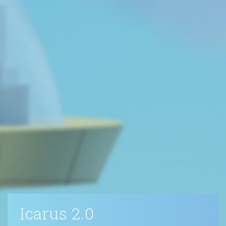
Icarus 2.0