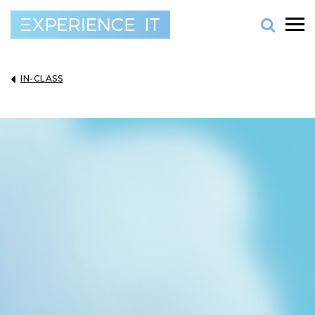
IN-CLASS