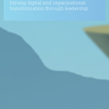
Driving digital and organizational
transformation through leadership