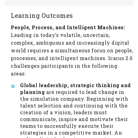
Learning Outcomes
People, Process, and Intelligent Machines:
Leading in today’s volatile, uncertain,
complex, ambiguous and increasingly digital
world requires a simultaneous focus on people,
processes, and intelligent machines. Icarus 2.0
challenges participants in the following
areas:
Global leadership, strategic thinking and
planning
are required to lead change in
the simulation company. Beginning with
talent selection and continuing with the
creation of a vision, leaders must
communicate, inspire and motivate their
teams to successfully execute their
strategies in a competitive market. An