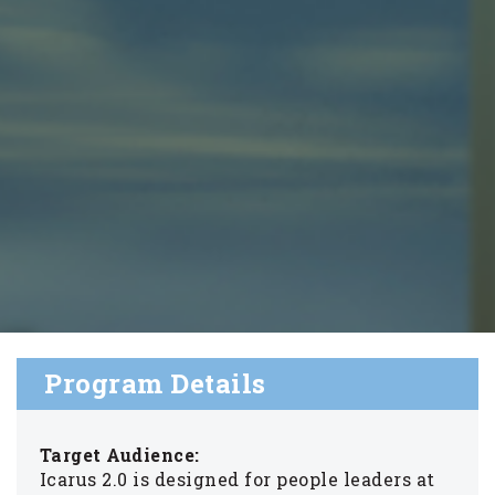
Program Details
Target Audience:
Icarus 2.0 is designed for people leaders at